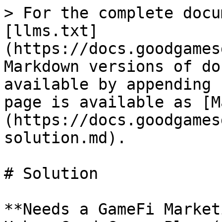
> For the complete docu
[llms.txt]
(https://docs.goodgames
Markdown versions of do
available by appending 
page is available as [M
(https://docs.goodgames
solution.md).

# Solution

**Needs a GameFi Market