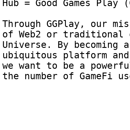
Hub = Good Games Play (
Through GGPlay, our mis
of Web2 or traditional 
Universe. By becoming a
ubiquitous platform and
we want to be a powerfu