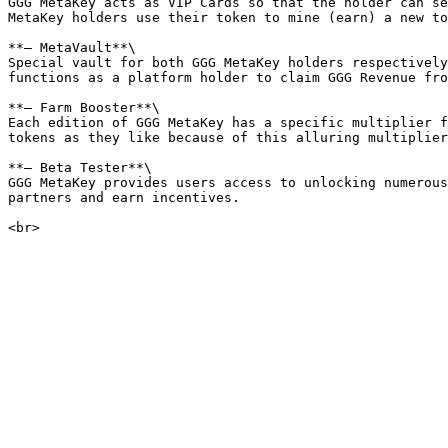
GGG MetaKey acts as VIP Cards so that the holder can se
MetaKey holders use their token to mine (earn) a new to
**— MetaVault**\

Special vault for both GGG MetaKey holders respectively
functions as a platform holder to claim GGG Revenue fro
**— Farm Booster**\

Each edition of GGG MetaKey has a specific multiplier f
tokens as they like because of this alluring multiplier
**— Beta Tester**\

GGG MetaKey provides users access to unlocking numerous
partners and earn incentives.
