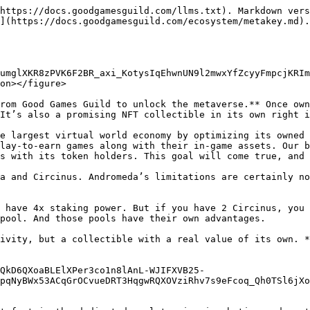
https://docs.goodgamesguild.com/llms.txt). Markdown vers
](https://docs.goodgamesguild.com/ecosystem/metakey.md).

umglXKR8zPVK6F2BR_axi_KotysIqEhwnUN9l2mwxYfZcyyFmpcjKRIm
on></figure>

rom Good Games Guild to unlock the metaverse.** Once own
It’s also a promising NFT collectible in its own right i
e largest virtual world economy by optimizing its owned 
lay-to-earn games along with their in-game assets. Our b
s with its token holders. This goal will come true, and 
a and Circinus. Andromeda’s limitations are certainly no
 have 4x staking power. But if you have 2 Circinus, you 
pool. And those pools have their own advantages.

ivity, but a collectible with a real value of its own. *
QkD6QXoaBLElXPer3co1n8lAnL-WJIFXVB25-
pqNyBWx53ACqGrOCvueDRT3HqgwRQXOVziRhv7s9eFcoq_Qh0TSl6jXo