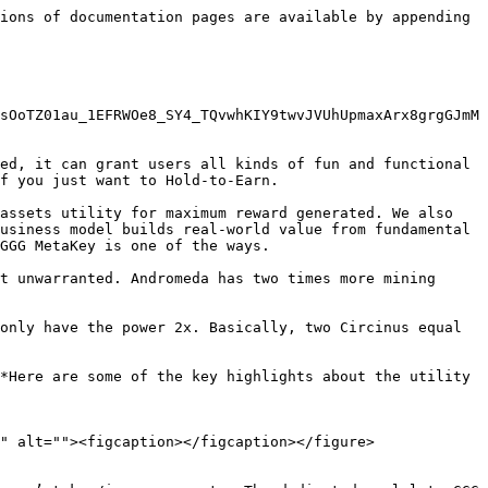
ions of documentation pages are available by appending 
sOoTZ01au_1EFRWOe8_SY4_TQvwhKIY9twvJVUhUpmaxArx8grgGJmM
ed, it can grant users all kinds of fun and functional 
f you just want to Hold-to-Earn.

assets utility for maximum reward generated. We also 
usiness model builds real-world value from fundamental 
GGG MetaKey is one of the ways.

t unwarranted. Andromeda has two times more mining 
only have the power 2x. Basically, two Circinus equal 
*Here are some of the key highlights about the utility 
" alt=""><figcaption></figcaption></figure>
