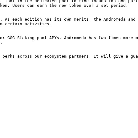
t foot in the dedicated pool to mine incubation and part
ken. Users can earn the new token over a set period.

. As each edition has its own merits, the Andromeda and 
m certain activities.

or GGG Staking pool APYs. Andromeda has two times more m
.

 perks across our ecosystem partners. It will give a gua