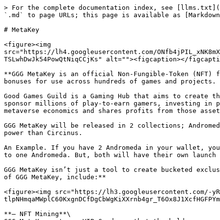
> For the complete documentation index, see [llms.txt](
`.md` to page URLs; this page is available as [Markdown
# MetaKey

<figure><img 
src="https://lh4.googleusercontent.com/ONfb4jPIL_xNK8mX
TSLwhDwJk54PowQtNiqCCjKs" alt=""><figcaption></figcapti
**GGG MetaKey is an official Non-Fungible-Token (NFT) f
bonuses for use across hundreds of games and projects. 
Good Games Guild is a Gaming Hub that aims to create th
sponsor millions of play-to-earn gamers, investing in p
metaverse economics and shares profits from those asset
GGG MetaKey will be released in 2 collections; Andromed
power than Circinus.

An Example. If you have 2 Andromeda in your wallet, you
to one Andromeda. But, both will have their own launch 
GGG MetaKey isn’t just a tool to create bucketed exclus
of GGG MetaKey, include:**

<figure><img src="https://lh3.googleusercontent.com/-yR
tlpNHmqaMWplC60KxgnDCfDgCbWgKiXXrnb4gr_T6Ox8J1XcfHGFPYm
**— NFT Mining**\
