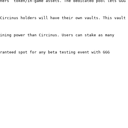
ners’ token/in-game assets. The dedicated pool lets GGG 
Circinus holders will have their own vaults. This vault 
ining power than Circinus. Users can stake as many 
ranteed spot for any beta testing event with GGG 