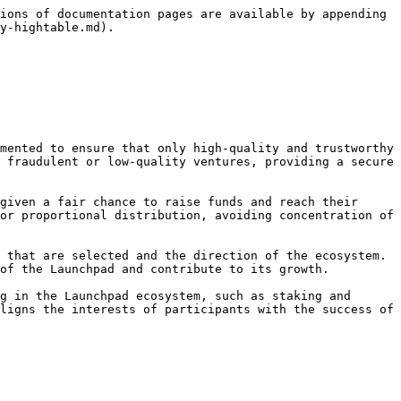
ions of documentation pages are available by appending 
y-hightable.md).

 fraudulent or low-quality ventures, providing a secure 
or proportional distribution, avoiding concentration of 
of the Launchpad and contribute to its growth.

ligns the interests of participants with the success of 