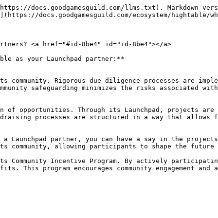
https://docs.goodgamesguild.com/llms.txt). Markdown vers
](https://docs.goodgamesguild.com/ecosystem/hightable/wh
rtners? <a href="#id-8be4" id="id-8be4"></a>

ble as your Launchpad partner:**

mmunity safeguarding minimizes the risks associated with
draising processes are structured in a way that allows f
ts community, allowing participants to shape the future 
fits. This program encourages community engagement and a