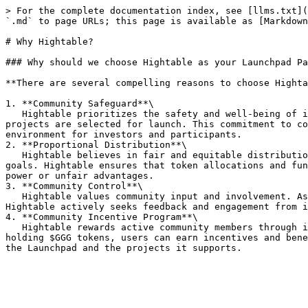
> For the complete documentation index, see [llms.txt](
`.md` to page URLs; this page is available as [Markdown
# Why Hightable?

### Why should we choose Hightable as your Launchpad Pa
**There are several compelling reasons to choose Highta
1. **Community Safeguard**\

   Hightable prioritizes the safety and well-being of its community. Rigorous due diligence processes are implemented to ensure that only high-quality and trustworthy 
projects are selected for launch. This commitment to co
environment for investors and participants.

2. **Proportional Distribution**\

   Hightable believes in fair and equitable distribution of opportunities. Through its Launchpad, projects are given a fair chance to raise funds and reach their 
goals. Hightable ensures that token allocations and fun
power or unfair advantages.

3. **Community Control**\

   Hightable values community input and involvement. As a Launchpad partner, you can have a say in the projects that are selected and the direction of the ecosystem. 
Hightable actively seeks feedback and engagement from i
4. **Community Incentive Program**\

   Hightable rewards active community members through its Community Incentive Program. By actively participating in the Launchpad ecosystem, such as staking and 
holding $GGG tokens, users can earn incentives and bene