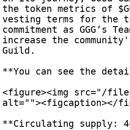
the token metrics of $G
vesting terms for the t
commitment as GGG’s Tea
increase the community'
Guild.

**You can see the detai
<figure><img src="/file
alt=""><figcaption></fi