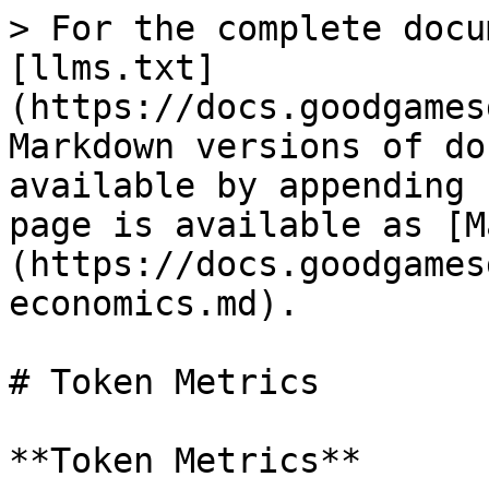
> For the complete docu
[llms.txt]
(https://docs.goodgames
Markdown versions of do
available by appending 
page is available as [M
(https://docs.goodgames
economics.md).

# Token Metrics

**Token Metrics**
