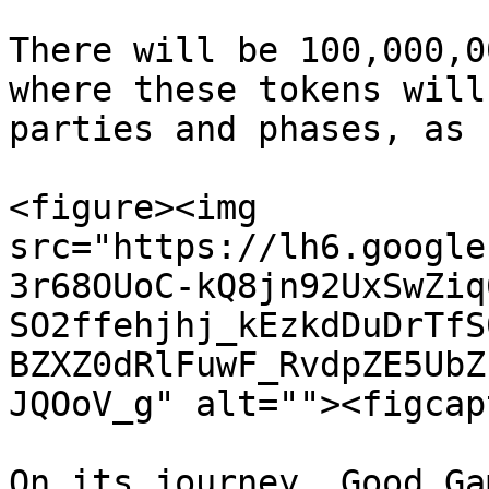
There will be 100,000,0
where these tokens will
parties and phases, as 
<figure><img 
src="https://lh6.google
3r68OUoC-kQ8jn92UxSwZiq
SO2ffehjhj_kEzkdDuDrTfS
BZXZ0dRlFuwF_RvdpZE5UbZ
JQOoV_g" alt=""><figcap
On its journey, Good Ga